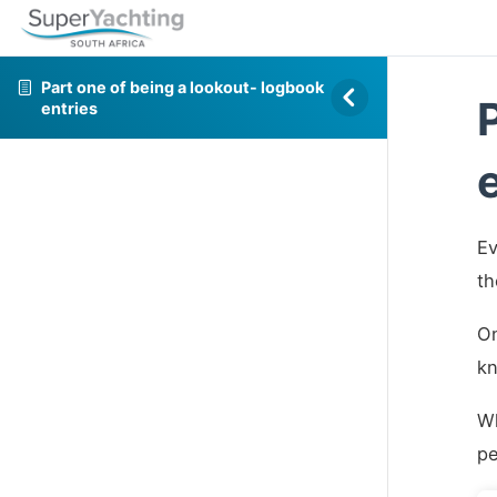
Part one of being a lookout- logbook
entries
Ev
th
On
kn
Wh
pe