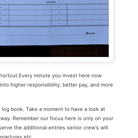
r shortcut.Every minute you invest here now
nto higher responsibility, better pay, and more
rs log book. Take a moment to have a look at
derway. Remember our focus here is only on your
erve the additional entries senior crew’s will
epartures etc.