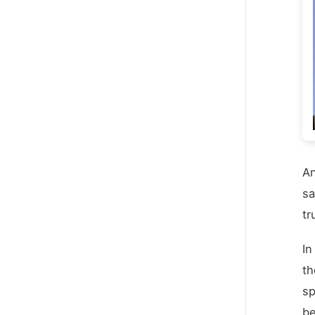
An
sa
tr
In
th
sp
be