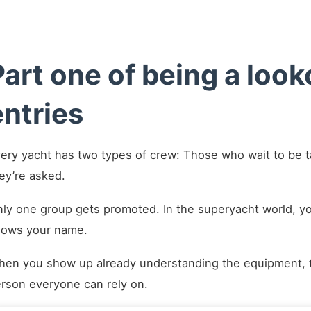
Part one of being a loo
entries
ery yacht has two types of crew: Those who wait to be 
ey’re asked.
ly one group gets promoted. In the superyacht world, you
ows your name.
en you show up already understanding the equipment, 
rson everyone can rely on.