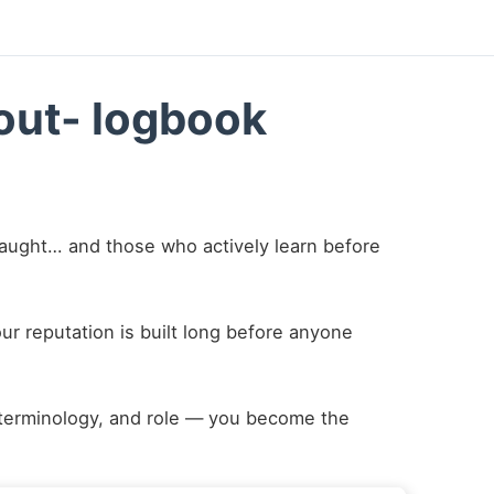
kout- logbook
taught… and those who actively learn before
r reputation is built long before anyone
terminology, and role — you become the