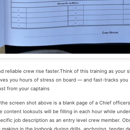
d reliable crew rise faster.Think of this training as you
ves you hours of stress on board — and fast-tracks you i
ust from your captains
 the screen shot above is a blank page of a Chief office
e content lookouts will be filling in each hour while un
ecific job description as an entry level crew member. Obs
 making in the logbook during drills, anchoring, tender d