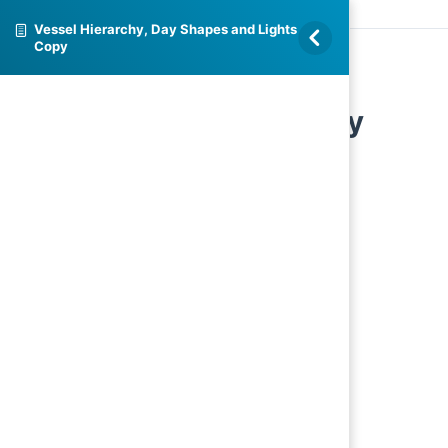
Vessel Hierarchy, Day Shapes and Lights
Copy
Vessel Hierarchy, Day
Shapes and Lights Copy