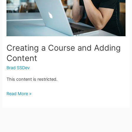
Content
Creating a Course and Adding
Content
Brad SSDev
This content is restricted.
Read More »