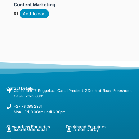
Content Marketing
R
1
Add to cart
Contact Details
Classroom 17, Roggebaai Canal Precinct, 2 Dockrail Road, Foreshore,
Cape Town, 8001
+27 78 099 2931
Mon - Fri, 9.00am until 6.30pm
Stewardess Enquiries
Deckhand Enquiries
Isobel Odendaal
Alison Darby