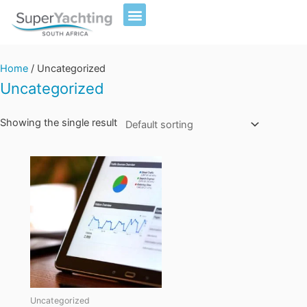
Skip
to
content
Home
/ Uncategorized
Uncategorized
Showing the single result
Uncategorized